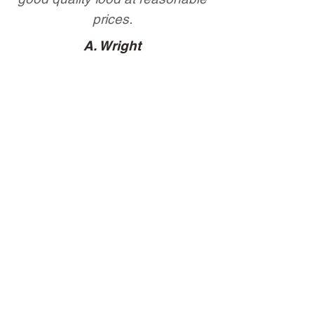
prices.
A. Wright
Lovely Ribs
H. Bober