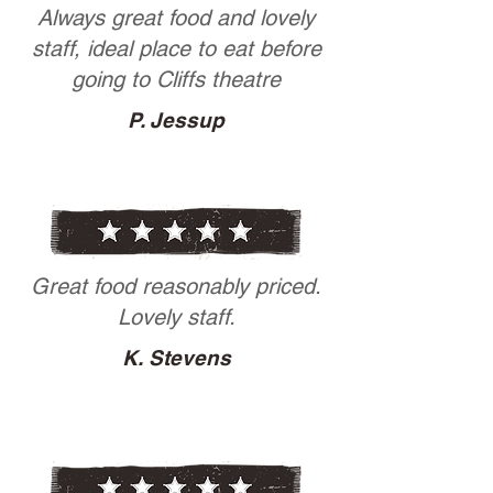
Always great food and lovely
staff, ideal place to eat before
going to Cliffs theatre
P. Jessup
Great food reasonably priced.
Lovely staff.
K. Stevens