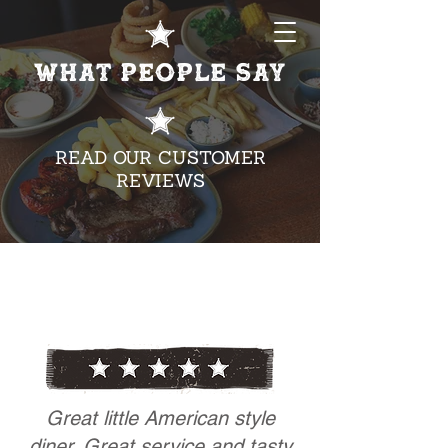
WHAT PEOPLE SAY
READ OUR CUSTOMER
REVIEWS
Great little American style
diner. Great service and tasty