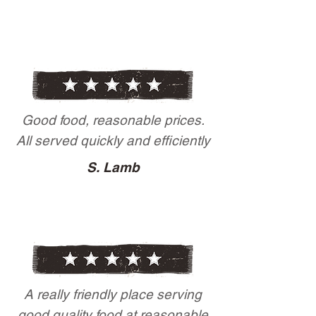
Good food, reasonable prices.
All served quickly and efficiently
S. Lamb
A really friendly place serving
good quality food at reasonable