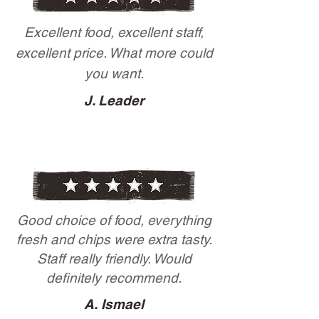
Excellent food, excellent staff,
excellent price. What more could
you want.
J. Leader
Good choice of food, everything
fresh and chips were extra tasty.
Staff really friendly. Would
definitely recommend.
A. Ismael