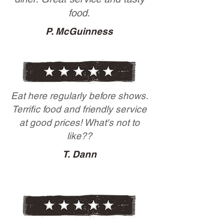
food.
P. McGuinness
Eat here regularly before shows.
Terrific food and friendly service
at good prices! What's not to
like??
T. Dann