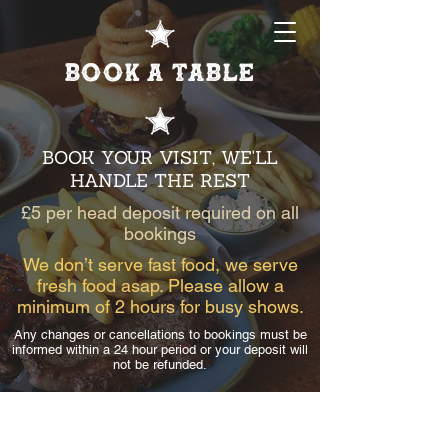
Book a table
BOOK YOUR VISIT, WE'LL
HANDLE THE REST
£5 per head deposit required on all
bookings
We don’t serve fast food, we serve
fresh food asap. Please allow a
minimum of 2 hours for busy shows.
Any changes or cancellations to bookings must be
informed within a 24 hour period or your deposit will
not be refunded.