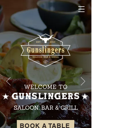
WELCOME TO
GUNSLINGERS
SALOON, BAR & GRILL
BOOK A TABLE