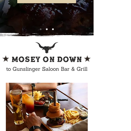
MOSEY ON DOWN
to Gunslinger Saloon Bar & Grill