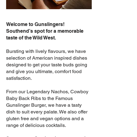
Welcome to Gunslingers!
Southend’s spot for a memorable
taste of the Wild West.
Bursting with lively flavours, we have
selection of American inspired dishes
designed to get your taste buds going
and give you ultimate, comfort food
satisfaction.
From our Legendary Nachos, Cowboy
Baby Back Ribs to the Famous
Gunslinger Burger, we have a tasty
dish to suit every palate. We also offer
g
luten free and vegan options and a
range of delicious cocktails.