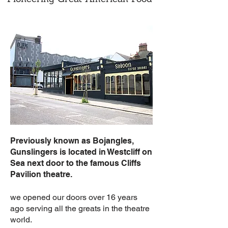
Previously known as Bojangles,
Gunslingers is located in Westcliff on
Sea next door to the famous Cliffs
Pavilion theatre.
we opened our doors over 16 years
ago serving all the greats in the theatre
world.