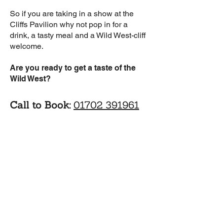
So if you are taking in a show at the
Cliffs Pavilion why not pop in for a
drink, a tasty meal and a Wild West-cliff
welcome.
Are you ready to get a taste of the
Wild West?
Call to Book:
01702 391961