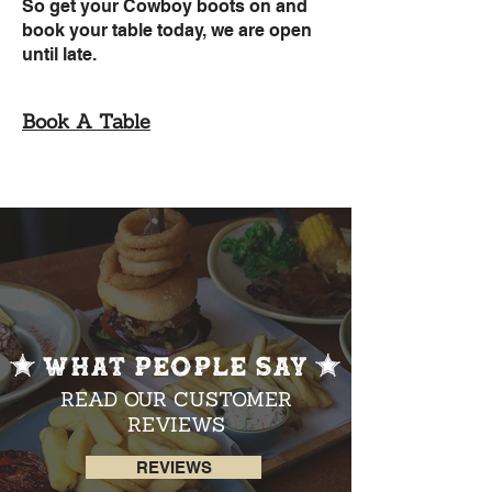
So get your Cowboy boots on and
book your table today, we are open
until late.
Book A Table
WHAT PEOPLE SAY
READ OUR CUSTOMER
REVIEWS
REVIEWS