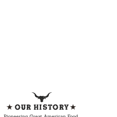
OUR HISTORY
Pioneering Great American Food